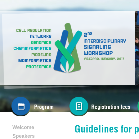
Program
Registration fees
Guidelines for 
Welcome
Speakers