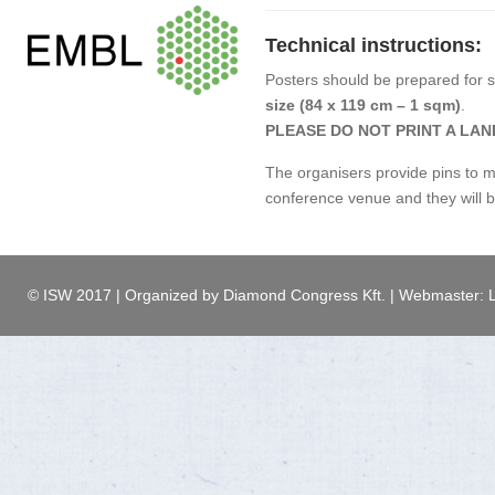
Technical instructions:
Posters should be prepared for 
size (84 x 119 cm – 1 sqm)
.
PLEASE DO NOT PRINT A LA
The organisers provide pins to m
conference venue and they will b
© ISW 2017 | Organized by Diamond Congress Kft. | Webmaster: L