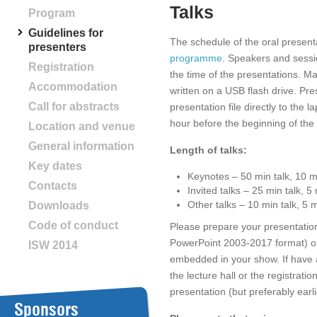
Talks
Program
Guidelines for
The schedule of the oral present
presenters
programme
. Speakers and sessi
Registration
the time of the presentations. Ma
Accommodation
written on a USB flash drive. Pre
Call for abstracts
presentation file directly to the l
hour before the beginning of the
Location and venue
General information
Length of talks:
Key dates
Keynotes – 50 min talk, 10 m
Contacts
Invited talks – 25 min talk, 5
Other talks – 10 min talk, 5 
Downloads
Code of conduct
Please prepare your presentatio
PowerPoint 2003-2017 format) 
ISW 2014
embedded in your show. If have a
the lecture hall or the registrati
presentation (but preferably earlie
Sponsors