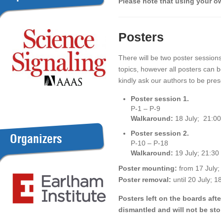
Please note that using your
Posters
There will be two poster sessions
topics, however all posters can
kindly ask our authors to be pres
Poster session 1.
P-1 – P-9
Walkaround:
18 July; 21:00
Poster session 2.
Organizers
P-10 – P-18
Walkaround:
19 July; 21:30
Poster mounting:
from 17 July;
Poster removal:
until 20 July; 1
Posters left on the boards afte
dismantled and will not be sto